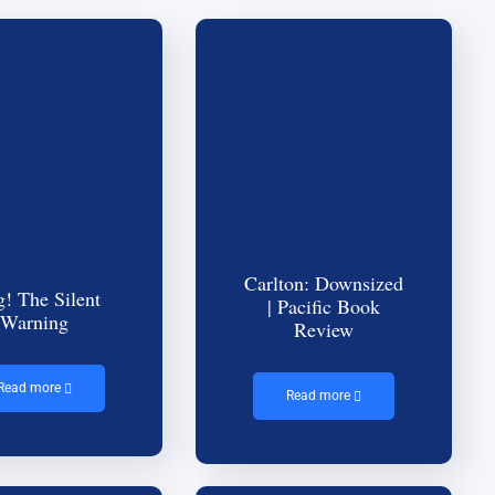
Carlton: Downsized
g! The Silent
| Pacific Book
Warning
Review
Read more
Read more