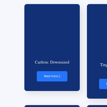
Carlton: Downsized
Tin
Read more