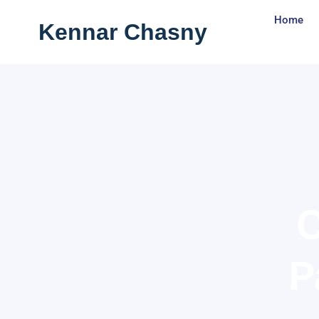
Skip
Home
Kennar Chasny
to
content
C
P