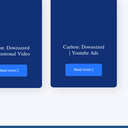
Carlton: Downsized
on: Downsized
| Youtube Ads
motional Video
Read more
Read more