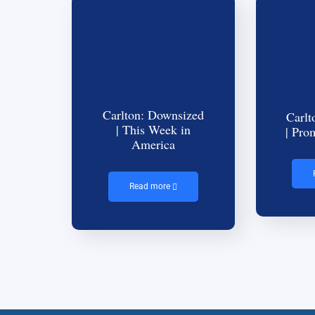
Carlton: Downsized
Carlt
| This Week in
| Pro
America
Read more