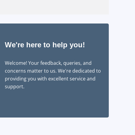
We're here to help you!
Welcome! Your feedback, queries, and
concerns matter to us. We're dedicated to
providing you with excellent service and
support.