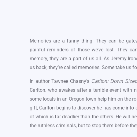
Memories are a funny thing. They can be gate
painful reminders of those we’ve lost. They ca
memory, they are a part of us all. As Jeremy Iro
us back, they’re called memories. Some take us fo
In author Tawnee Chasny’s
Carlton: Down Size
Carlton, who awakes after a terrible event with
some locals in an Oregon town help him on the roa
gift, Carlton begins to discover he has come into
of which is far deadlier than the others. He will n
the ruthless criminals, but to stop them before t