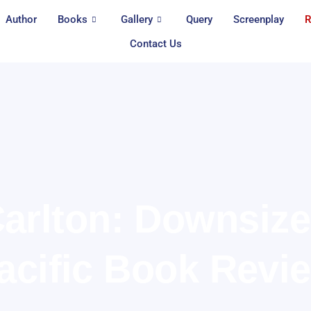
Author
Books
Gallery
Query
Screenplay
R
Contact Us
arlton: Downsiz
acific Book Revi