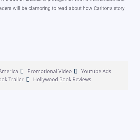
aders will be clamoring to read about how Carlton’s story
 America
Promotional Video
Youtube Ads
ook Trailer
Hollywood Book Reviews