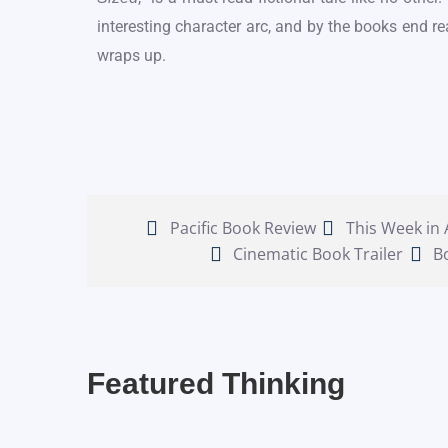
interesting character arc, and by the books end re
wraps up.
Pacific Book Review
This Week in
Cinematic Book Trailer
B
Featured Thinking