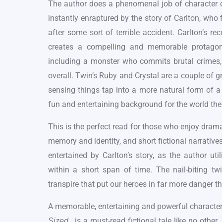
The author does a phenomenal job of character d
instantly enraptured by the story of Carlton, who f
after some sort of terrible accident. Carlton’s r
creates a compelling and memorable protagoni
including a monster who commits brutal crimes, i
overall. Twin’s Ruby and Crystal are a couple of gr
sensing things tap into a more natural form of a
fun and entertaining background for the world the
This is the perfect read for those who enjoy drama
memory and identity, and short fictional narratives
entertained by Carlton’s story, as the author uti
within a short span of time. The nail-biting tw
transpire that put our heroes in far more danger t
A memorable, entertaining and powerful character
, is a must-read fictional tale like no oth
Sized