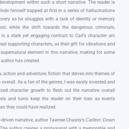
evelopment within such a short narrative. The reader is
inds himself trapped at first in a series of hallucinations
ecovery as he struggles with a lack of identity or memory
st, while the shift towards the dangerous criminals,
s a stark yet engaging contrast to Carl’s character arc
eat supporting characters, as their gift for vibrations and
 supernatural element in this narrative, making for some
 author has created.
, action and adventure, fiction that delves into themes of
 overall. As a fan of the genres, I was easily invested and
lized character growth to flesh out the narrative overall
ists and turns keep the reader on their toes as events
han they could have realized.
-driven narrative, author Tawnee Chasny’s
Carlton: Down
er. The author creates a protagonist with a memorable and