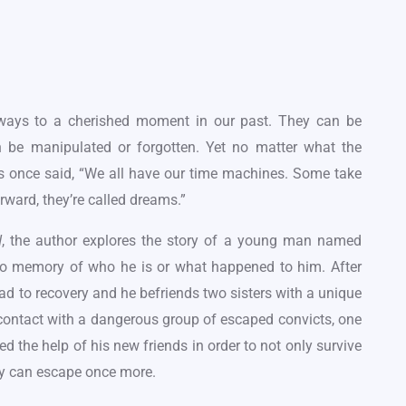
ways to a cherished moment in our past. They can be
n be manipulated or forgotten. Yet no matter what the
ns once said, “We all have our time machines. Some take
rward, they’re called dreams.”
, the author explores the story of a young man named
d
 no memory of who he is or what happened to him. After
d to recovery and he befriends two sisters with a unique
 contact with a dangerous group of escaped convicts, one
eed the help of his new friends in order to not only survive
hey can escape once more.