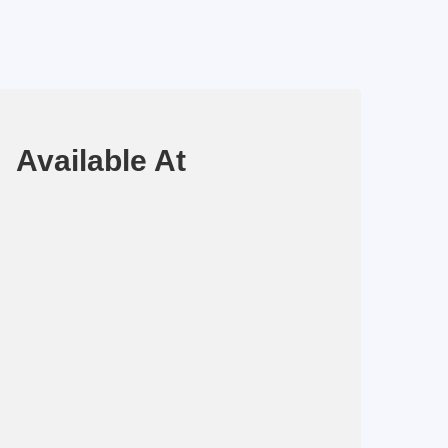
Available At