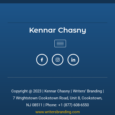
Kennar Chasny
Copyright @ 2023 | Kennar Chasny | Writers’ Branding |
7 Wrightstown Cookstown Road, Unit 8, Cookstown,
NJ 08511 | Phone: +1 (877) 608-6550
www.writersbranding.com