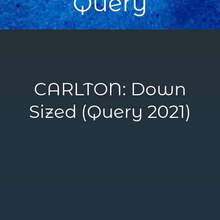
Query
CARLTON: Down
Sized (Query 2021)