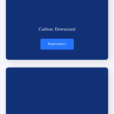
Carlton: Downsized
Read more