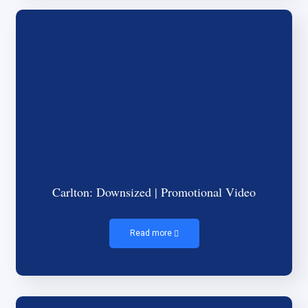
Carlton: Downsized | Promotional Video
Read more