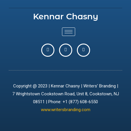
Kennar Chasny
Copyright @ 2023 | Kennar Chasny | Writers’ Branding |
7 Wrightstown Cookstown Road, Unit 8, Cookstown, NJ
08511 | Phone: +1 (877) 608-6550
www.writersbranding.com