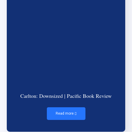
Carlton: Downsized | Pacific Book Review
Read more