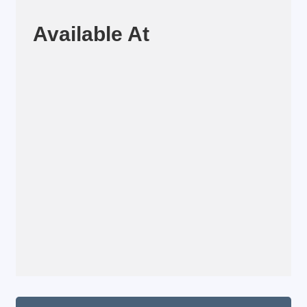
Available At