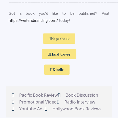
——————————————————————————————————
Got a book you’d like to be published? Visit
https://writersbranding.com/
today!
Paperback
Hard Cover
Kindle
Pacific Book Review
Book Discussion
Promotional Video
Radio Interview
Youtube Ads
Hollywood Book Reviews