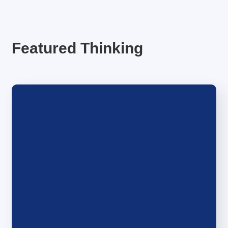
Featured Thinking