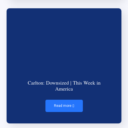
Carlton: Downsized | This Week in
America
Read more