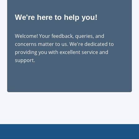
We're here to help you!
Welcome! Your feedback, queries, and
concerns matter to us. We're dedicated to
providing you with excellent service and
support.