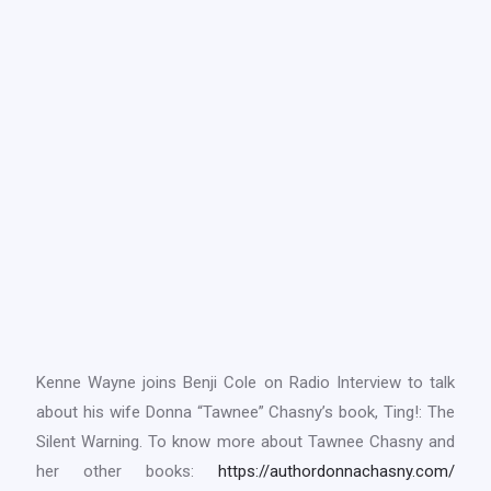
Kenne Wayne joins Benji Cole on Radio Interview to talk
about his wife Donna “Tawnee” Chasny’s book, Ting!: The
Silent Warning. To know more about Tawnee Chasny and
her other books:
https://authordonnachasny.com/