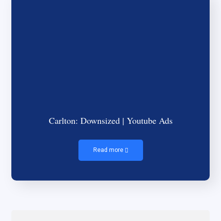
Carlton: Downsized | Youtube Ads
Read more