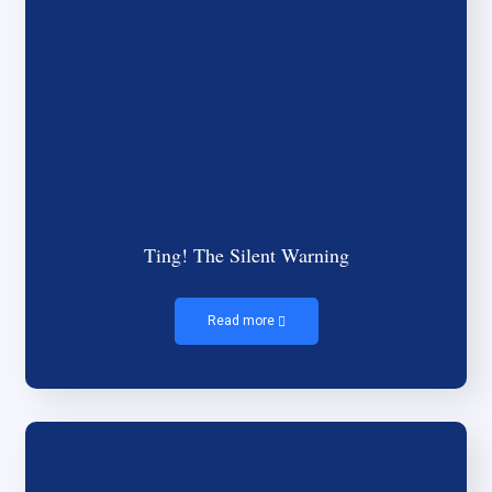
Ting! The Silent Warning
Read more